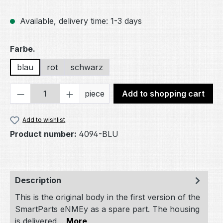
Available, delivery time: 1-3 days
Select
Farbe.
blau
rot
schwarz
Product Quantity: Enter the desired amou
piece
Add to shopping cart
Add to wishlist
Product number:
4094-BLU
Description
This is the original body in the first version of the
SmartParts eNMEy as a spare part. The housing
is delivered…
More