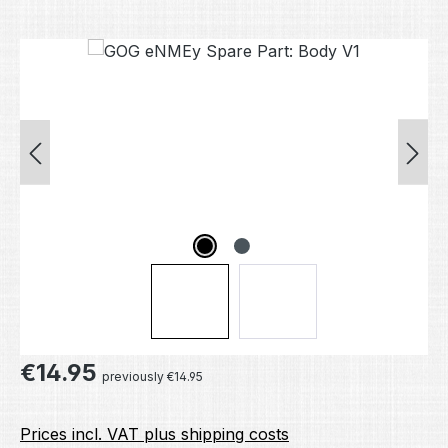
Skip image gallery
Regular price:
€14.95
previously €14.95
Prices incl. VAT plus shipping costs