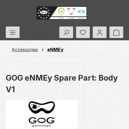
Skip to main content
You have 0 wishlis
Shop
Accessories
eNMEy
GOG eNMEy Spare Part: Body
V1