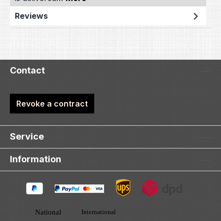
Reviews
Contact
Revoke a contract
Service
Information