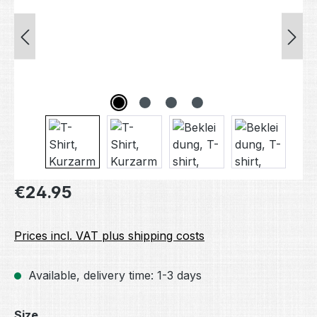
Regular price:
€24.95
Prices incl. VAT plus shipping costs
Available, delivery time: 1-3 days
Select
Size