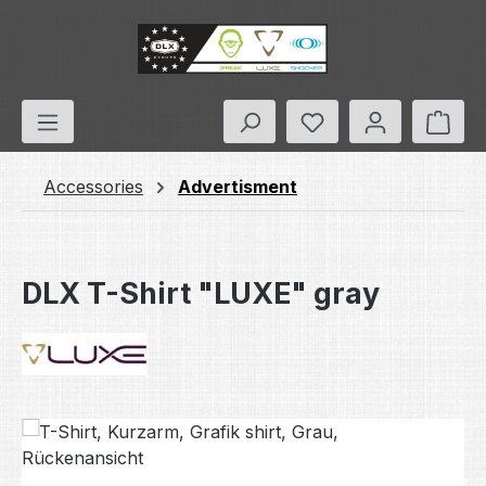
Skip to main content
You have 0 wishlis
Shop
Accessories
Advertisment
DLX T-Shirt "LUXE" gray
Skip image gallery