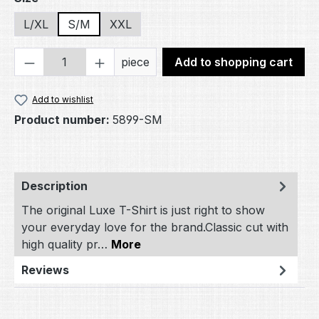
L/XL
S/M
XXL
Product Quantity: Enter the desired amou
piece
Add to shopping cart
Add to wishlist
Product number:
5899-SM
Description
The original Luxe T-Shirt is just right to show
your everyday love for the brand.Classic cut with
high quality pr…
More
Reviews