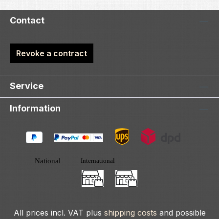
Contact
Revoke a contract
Service
Information
All prices incl. VAT plus
shipping costs
and possible