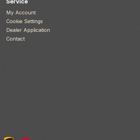
Service
My Account
Cookie Settings
Dealer Application
Contact