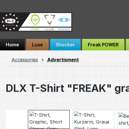
ip to main content
Skip to search
Skip to main navigation
Home
Luxe
Shocker
Freak POWER
Accessories
Advertisment
DLX T-Shirt "FREAK" gr
Skip image gallery