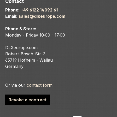
Contact
Phone:
+49 6122 14092 61
Email:
sales@dlxeurope.com
Phone & Store:
Monday - Friday 10:00 - 17:00
DLXeurope.com
Robert-Bosch-Str. 3
65719 Hofheim - Wallau
Germany
Or via our
contact form
Revoke a contract