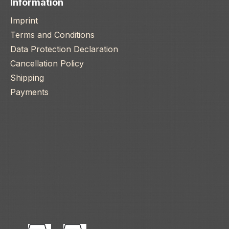
Information
Imprint
Terms and Conditions
Data Protection Declaration
Cancellation Policy
Shipping
Payments