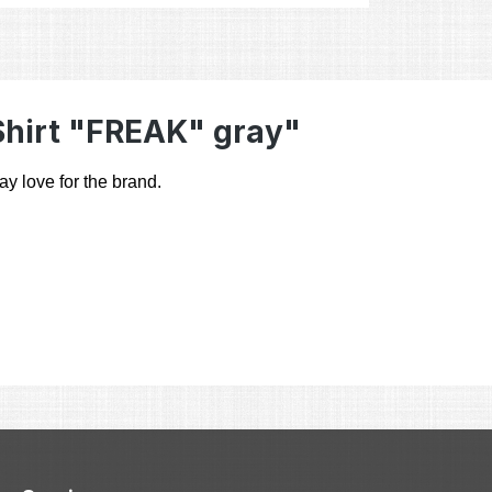
Shirt "FREAK" gray"
ay love for the brand.