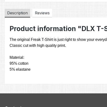
Description
Reviews
Product information "DLX T-
The original Freak T-Shirt is just right to show your everyd
Classic cut with high quality print.
Material:
95% cotton
5% elastane