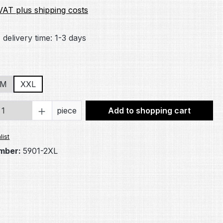
 VAT plus shipping costs
 delivery time: 1-3 days
/M
XXL
Quantity: Enter the desired amount or 
piece
Add to shopping cart
list
mber:
5901-2XL