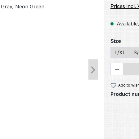
Prices incl.
Available,
Select
Size
L/XL
S
Product 
Add to wish
Product nu