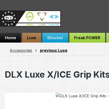
ip to main content
Skip to search
Skip to main navigation
Home
Luxe
Shocker
Freak POWER
Accessories
previous Luxe
DLX Luxe X/ICE Grip Kits
Skip image gallery