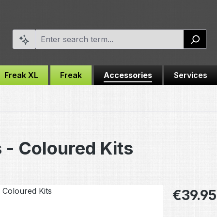
Freak XL
Freak
Accessories
Services
 - Coloured Kits
Regular pric
€39.95