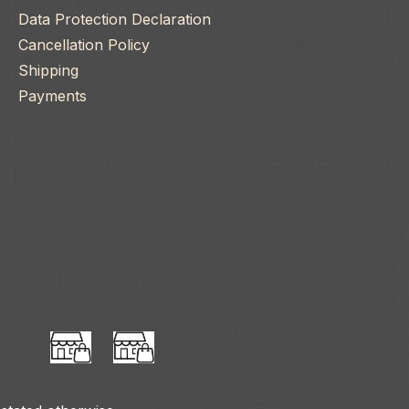
Data Protection Declaration
Cancellation Policy
Shipping
Payments