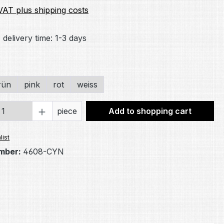
 VAT plus shipping costs
 delivery time: 1-3 days
rün
pink
rot
weiss
Quantity: Enter the desired amount or 
piece
Add to shopping cart
list
mber:
4608-CYN