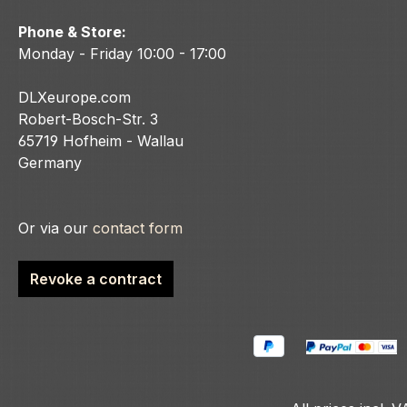
Phone & Store:
Monday - Friday 10:00 - 17:00
DLXeurope.com
Robert-Bosch-Str. 3
65719 Hofheim - Wallau
Germany
Or via our
contact form
Revoke a contract