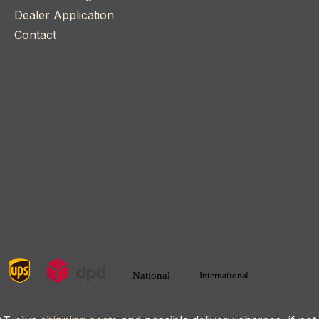
Dealer Application
Contact