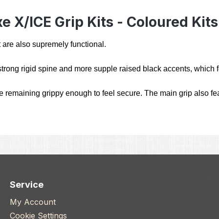
 X/ICE Grip Kits - Coloured Kits
 are also supremely functional.
trong rigid spine and more supple raised black accents, which fe
remaining grippy enough to feel secure. The main grip also feat
Service
My Account
Cookie Settings