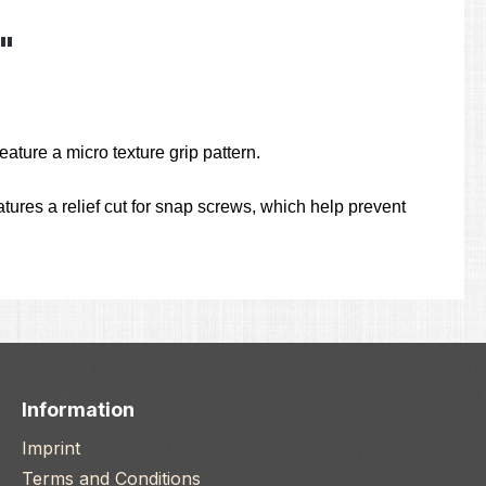
"
ature a micro texture grip pattern.
ures a relief cut for snap screws, which help prevent
Information
Imprint
Terms and Conditions