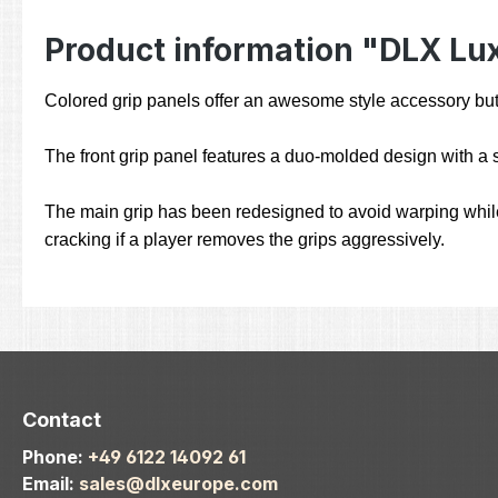
Product information "DLX Luxe
Colored grip panels offer an awesome style accessory but
The front grip panel features a duo-molded design with a s
The main grip has been redesigned to avoid warping while 
cracking if a player removes the grips aggressively.
Contact
Phone:
+49 6122 14092 61
Email:
sales@dlxeurope.com