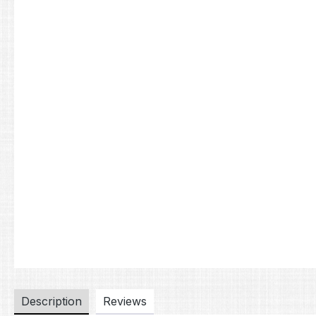
Description
Reviews