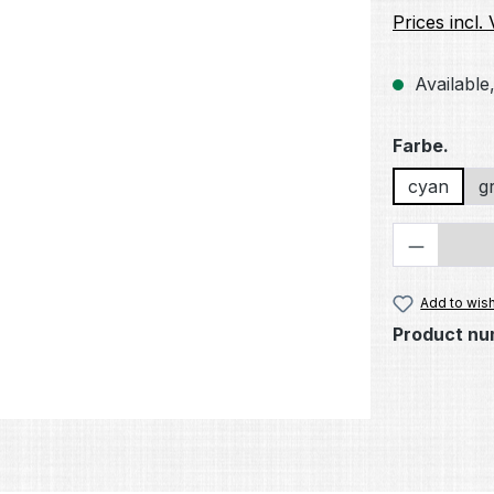
Prices incl.
Available,
Select
Farbe.
cyan
g
Product 
Add to wish
Product nu