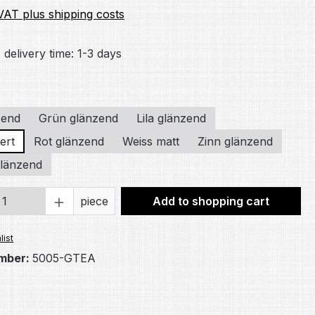
 VAT plus shipping costs
 delivery time: 1-3 days
zend
Grün glänzend
Lila glänzend
ert
Rot glänzend
Weiss matt
Zinn glänzend
länzend
Quantity: Enter the desired amount or 
piece
Add to shopping cart
list
mber:
5005-GTEA