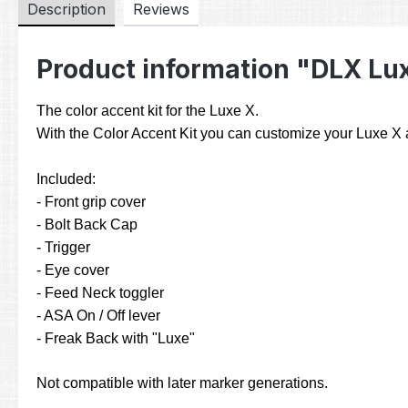
Description
Reviews
Product information "DLX Lux
The color accent kit for the Luxe X.
With the Color Accent Kit you can customize your Luxe X an
Included:
- Front grip cover
- Bolt Back Cap
- Trigger
- Eye cover
- Feed Neck toggler
- ASA On / Off lever
- Freak Back with "Luxe"
Not compatible with later marker generations.