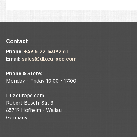
Contact
Phone:
+49 6122 14092 61
Email:
sales@dlxeurope.com
Phone & Store:
Monday - Friday 10:00 - 17:00
DLXeurope.com
Robert-Bosch-Str. 3
65719 Hofheim - Wallau
Germany