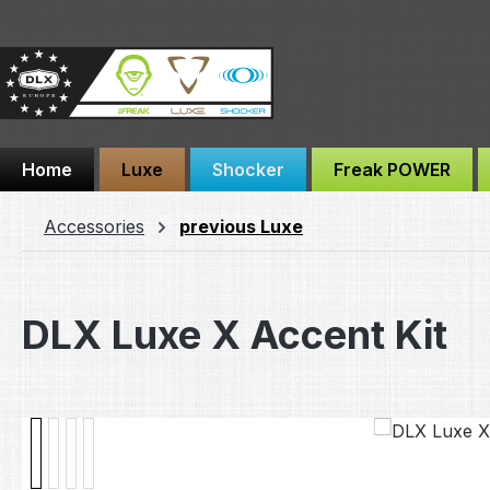
ip to main content
Skip to search
Skip to main navigation
Home
Luxe
Shocker
Freak POWER
Accessories
previous Luxe
DLX Luxe X Accent Kit
Skip image gallery