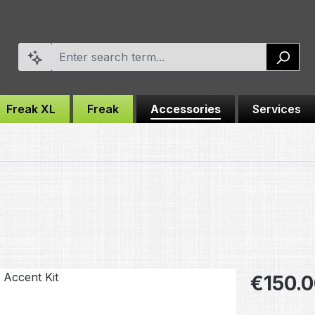
Freak XL
Freak
Accessories
Services
Regular pric
€150.