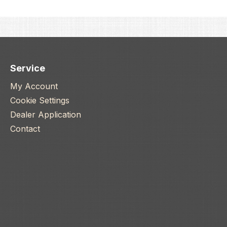
Service
My Account
Cookie Settings
Dealer Application
Contact