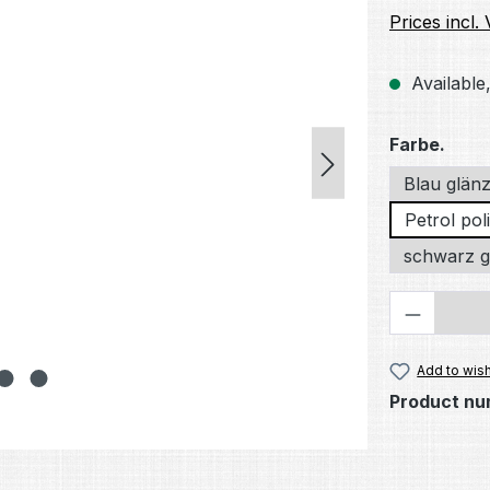
Prices incl.
Available,
Select
Farbe.
Blau glän
Petrol poli
schwarz g
Product 
Add to wish
Product nu