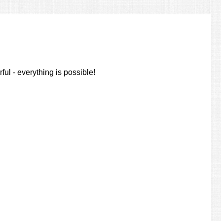
ul - everything is possible!