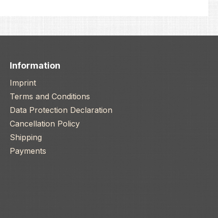
Information
Imprint
Terms and Conditions
Data Protection Declaration
Cancellation Policy
Shipping
Payments