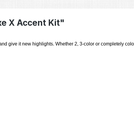
e X Accent Kit"
d give it new highlights. Whether 2, 3-color or completely colorf