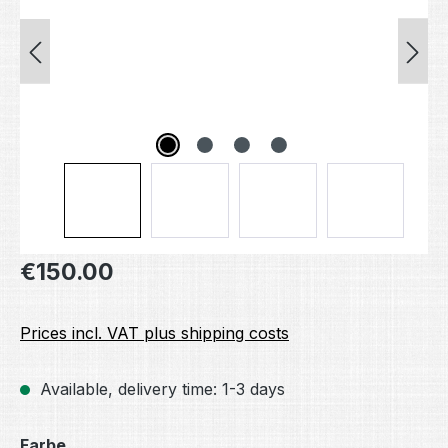
Regular price:
€150.00
Prices incl. VAT plus shipping costs
Available, delivery time: 1-3 days
Select
Farbe.