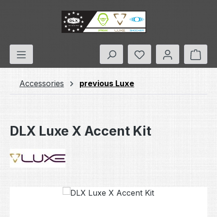
Skip to main content
You have 0 wishlis
Shop
Accessories
previous Luxe
DLX Luxe X Accent Kit
Skip image gallery