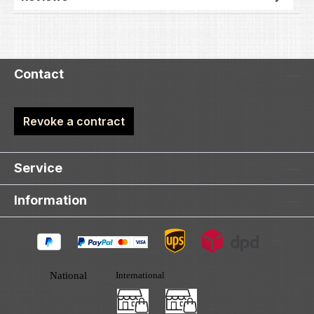
Contact
Revoke a contract
Service
Information