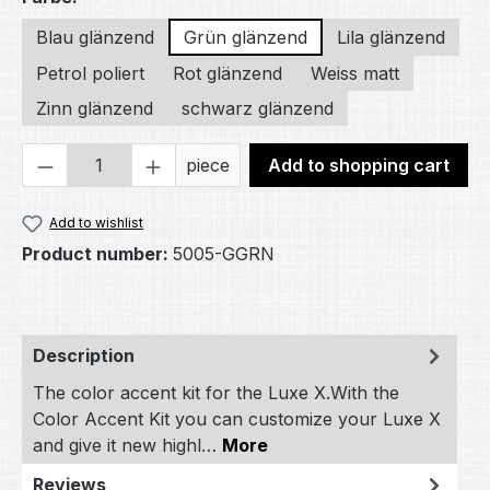
Blau glänzend
Grün glänzend
Lila glänzend
Petrol poliert
Rot glänzend
Weiss matt
Zinn glänzend
schwarz glänzend
Product Quantity: Enter the desired amou
piece
Add to shopping cart
Add to wishlist
Product number:
5005-GGRN
Description
The color accent kit for the Luxe X.With the
Color Accent Kit you can customize your Luxe X
and give it new highl…
More
Reviews