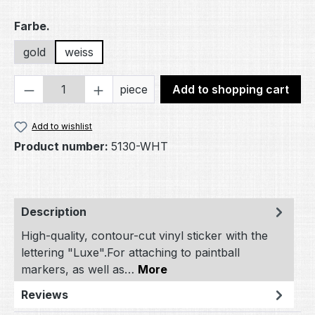
Select
Farbe.
gold
weiss
Product Quantity: Enter the desired amou
piece
Add to shopping cart
Add to wishlist
Product number:
5130-WHT
Description
High-quality, contour-cut vinyl sticker with the
lettering "Luxe".For attaching to paintball
markers, as well as…
More
Reviews