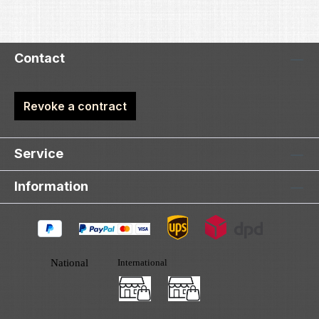
Contact
Revoke a contract
Service
Information