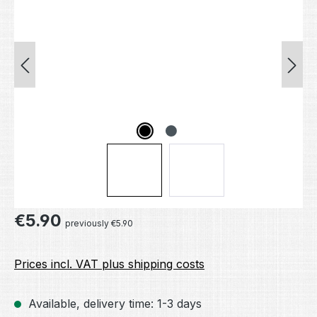
Regular price:
€5.90
previously €5.90
Prices incl. VAT plus shipping costs
Available, delivery time: 1-3 days