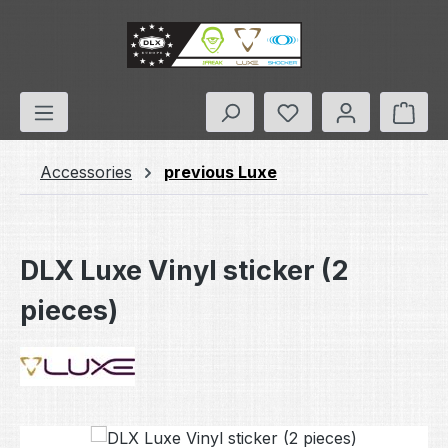
Skip to main content
You have 0 wishlis
Shop
Accessories
previous Luxe
DLX Luxe Vinyl sticker (2
pieces)
Skip image gallery