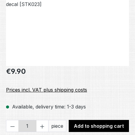
Regular price:
€9.90
Prices incl. VAT plus shipping costs
Available, delivery time: 1-3 days
Product Quantity: Enter the desired amou
piece
Add to shopping cart