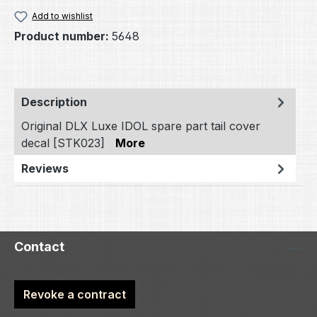
Add to wishlist
Product number:
5648
Description
Original DLX Luxe IDOL spare part tail cover
decal [STK023]
More
Reviews
Contact
Revoke a contract