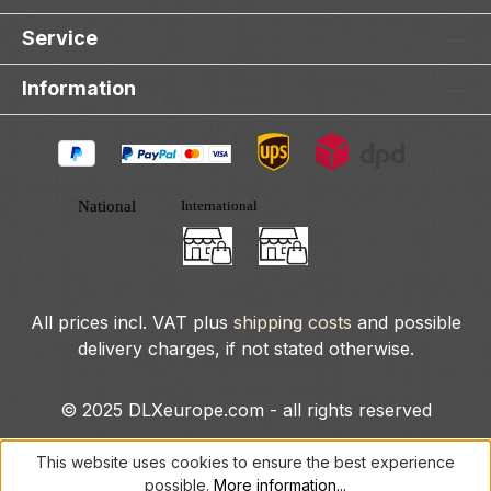
Service
Information
All prices incl. VAT plus
shipping costs
and possible
delivery charges, if not stated otherwise.
© 2025 DLXeurope.com - all rights reserved
This website uses cookies to ensure the best experience
possible.
More information...