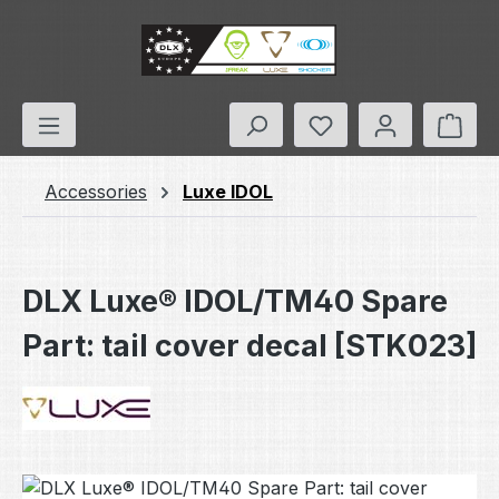
Skip to main content
You have 0 wishlis
Shop
Accessories
Luxe IDOL
DLX Luxe® IDOL/TM40 Spare
Part: tail cover decal [STK023]
Skip image gallery