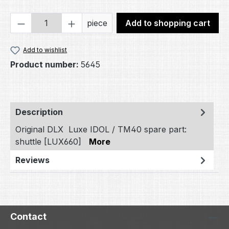
Product Quantity: Enter the desired amou
piece
Add to shopping cart
Add to wishlist
Product number:
5645
Description
Original DLX Luxe IDOL / TM40 spare part:
shuttle [LUX660]
More
Reviews
Contact