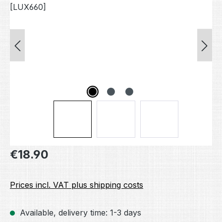
Regular price:
€18.90
Prices incl. VAT plus shipping costs
Available, delivery time: 1-3 days