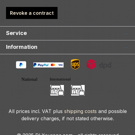
Revoke a contract
Service
Information
All prices incl. VAT plus
shipping costs
and possible
delivery charges, if not stated otherwise.