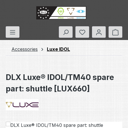
Skip to main content
You have 0 wishlis
Shop
Accessories
Luxe IDOL
DLX Luxe® IDOL/TM40 spare
part: shuttle [LUX660]
Skip image gallery