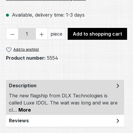
Available, delivery time: 1-3 days
Product Quantity: Enter the desired amou
piece
Add to shopping cart
Add to wishlist
Product number:
5554
Description
The new flagship from DLX Technologies is
called Luxe IDOL. The wait was long and we are
cl…
More
Reviews