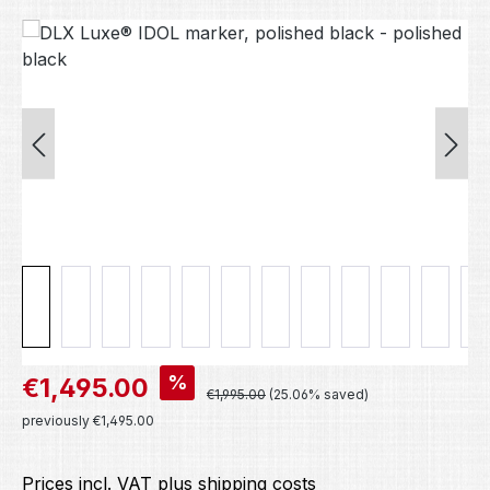
Skip image gallery
Sale price:
%
€1,495.00
Regular price:
€1,995.00
(25.06% saved)
previously €1,495.00
Prices incl. VAT plus shipping costs