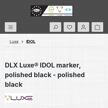
Skip to main content
You have 0 wishlis
Shop
Luxe
IDOL
DLX Luxe® IDOL marker,
polished black - polished
black