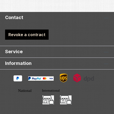
Contact
Revoke a contract
Service
Information