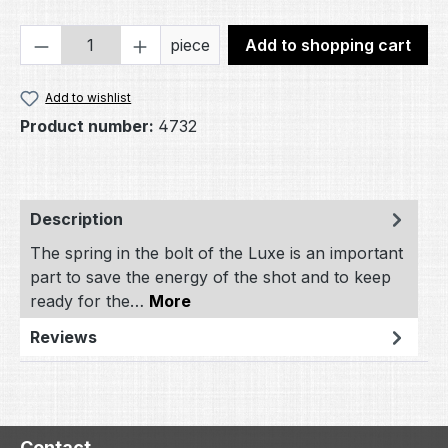
Product Quantity: Enter the desired amou
piece
Add to shopping cart
Add to wishlist
Product number:
4732
Description
The spring in the bolt of the Luxe is an important
part to save the energy of the shot and to keep
ready for the…
More
Reviews
Contact