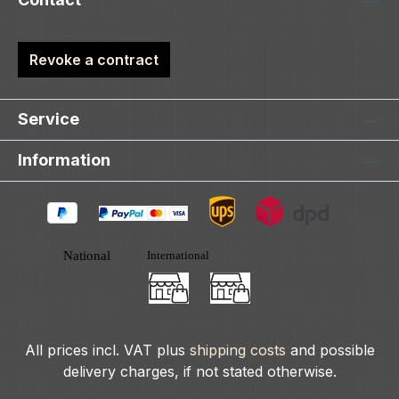
Revoke a contract
Service
Information
All prices incl. VAT plus
shipping costs
and possible
delivery charges, if not stated otherwise.