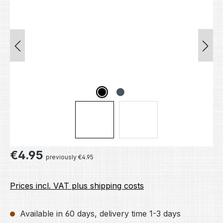
Regular price:
€4.95
previously €4.95
Prices incl. VAT plus shipping costs
Available in 60 days, delivery time 1-3 days