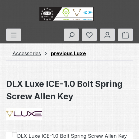
Skip to main content
You have 0 wishlis
Shop
Accessories
previous Luxe
DLX Luxe ICE-1.0 Bolt Spring
Screw Allen Key
Skip image gallery