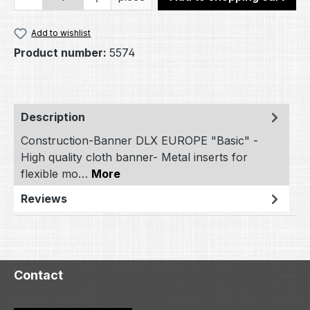
Add to wishlist
Product number:
5574
Description
Construction-Banner DLX EUROPE "Basic" -
High quality cloth banner- Metal inserts for
flexible mo…
More
Reviews
Contact