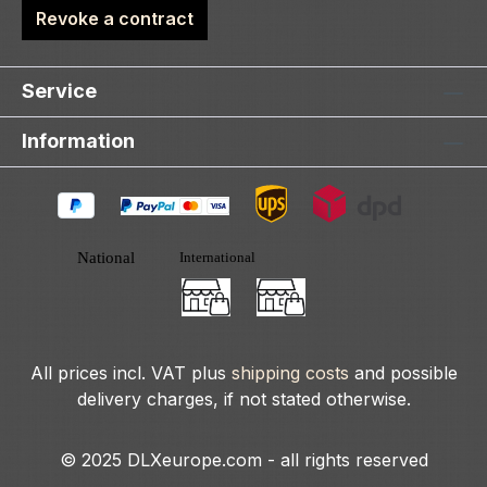
Revoke a contract
Service
Information
All prices incl. VAT plus
shipping costs
and possible
delivery charges, if not stated otherwise.
© 2025 DLXeurope.com - all rights reserved