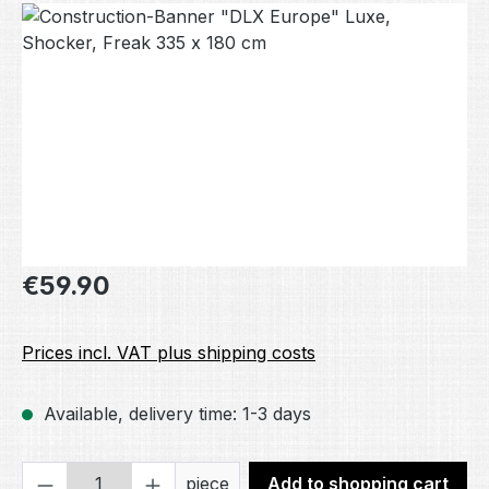
Skip image gallery
Regular price:
€59.90
Prices incl. VAT plus shipping costs
Available, delivery time: 1-3 days
Product Quantity: Enter the desired amou
piece
Add to shopping cart