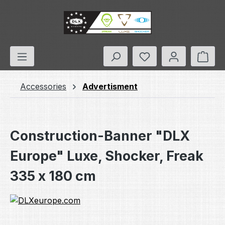
Skip to main content
You have 0 wishlis
Shop
Accessories
Advertisment
Construction-Banner "DLX
Europe" Luxe, Shocker, Freak
335 x 180 cm