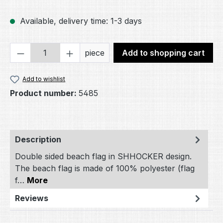
Available, delivery time: 1-3 days
Product Quantity: Enter the desired amou
piece
Add to shopping cart
Add to wishlist
Product number:
5485
Description
Double sided beach flag in SHHOCKER design.
The beach flag is made of 100% polyester (flag
f…
More
Reviews