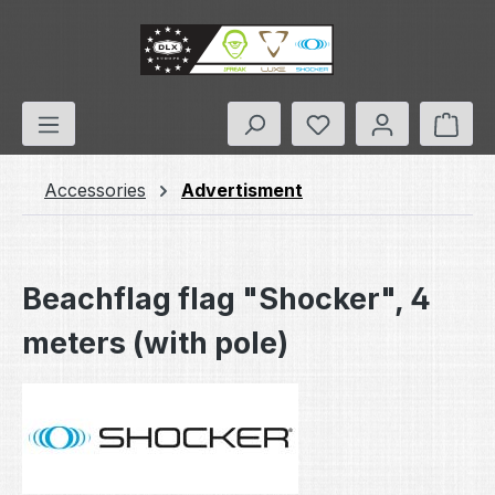
Skip to main content
You have 0 wishlis
Shop
Accessories
Advertisment
Beachflag flag "Shocker", 4
meters (with pole)