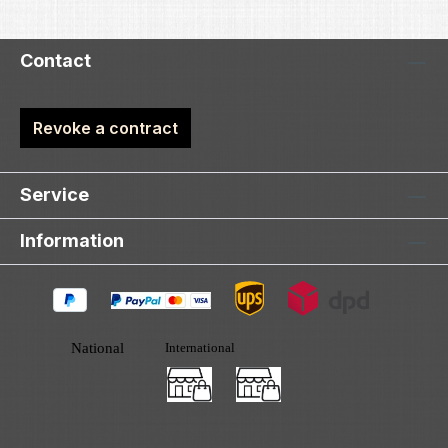
Contact
Revoke a contract
Service
Information