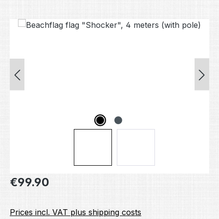
Skip image gallery
Regular price:
€99.90
Prices incl. VAT plus shipping costs