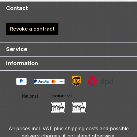
Contact
Revoke a contract
Service
Information
All prices incl. VAT plus
shipping costs
and possible
delivery charges, if not stated otherwise.