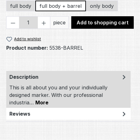
full body
full body + barrel
only body
Product Quantity: Enter the desired amou
piece
Add to shopping cart
Add to wishlist
Product number:
5538-BARREL
Description
This is all about you and your individually
designed marker. With our professional
industria…
More
Reviews