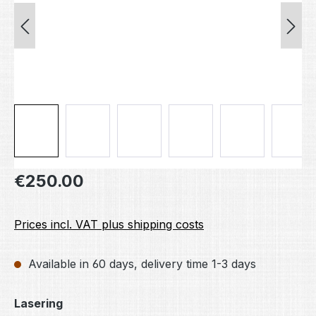
Regular price:
€250.00
Prices incl. VAT plus shipping costs
Available in 60 days, delivery time 1-3 days
Select
Lasering